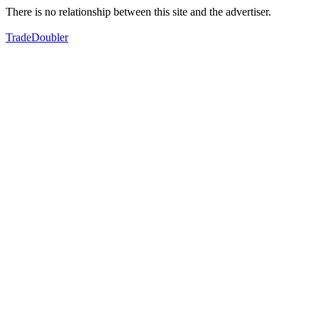
There is no relationship between this site and the advertiser.
TradeDoubler