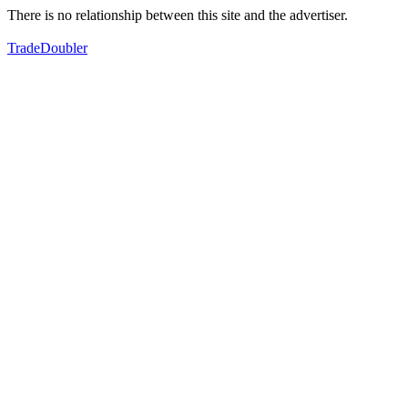
There is no relationship between this site and the advertiser.
TradeDoubler