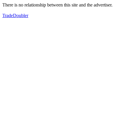
There is no relationship between this site and the advertiser.
TradeDoubler