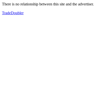
There is no relationship between this site and the advertiser.
TradeDoubler