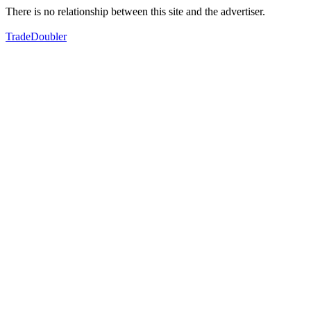
There is no relationship between this site and the advertiser.
TradeDoubler