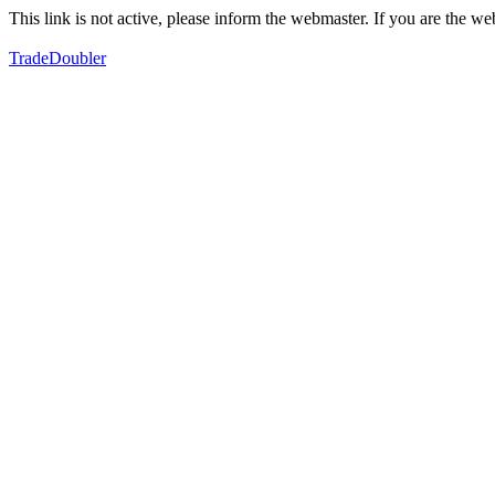
This link is not active, please inform the webmaster. If you are the 
TradeDoubler