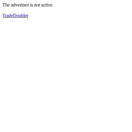
The advertiser is not active.
TradeDoubler