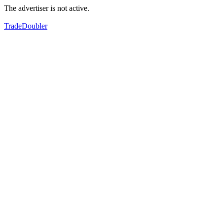
The advertiser is not active.
TradeDoubler