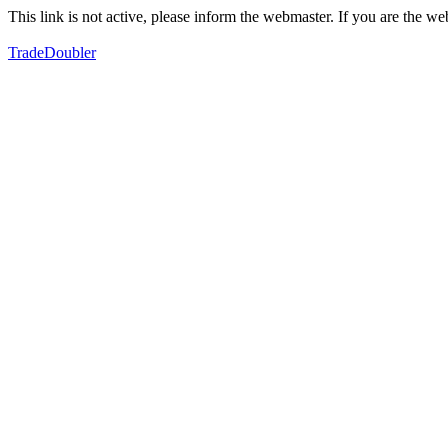
This link is not active, please inform the webmaster. If you are the 
TradeDoubler