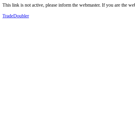
This link is not active, please inform the webmaster. If you are the 
TradeDoubler