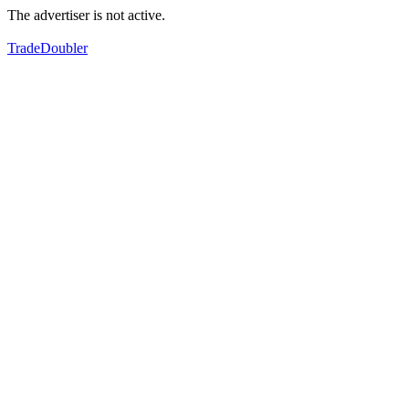
The advertiser is not active.
TradeDoubler