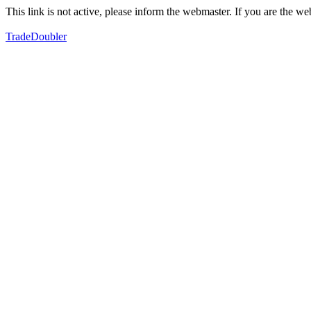
This link is not active, please inform the webmaster. If you are the 
TradeDoubler