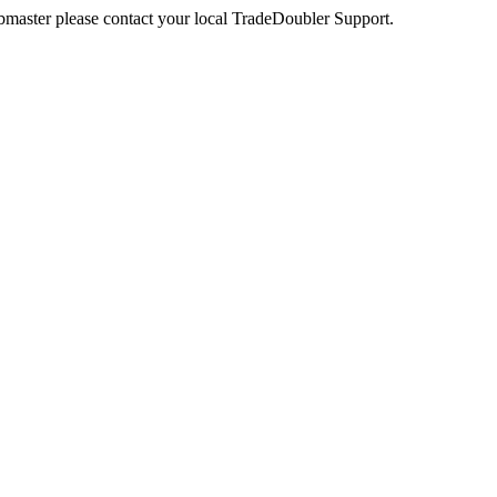
webmaster please contact your local TradeDoubler Support.