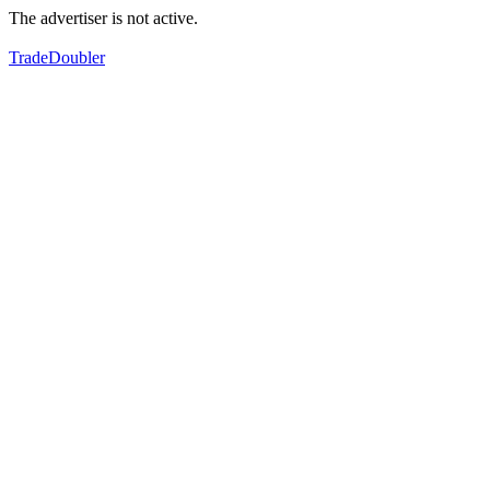
The advertiser is not active.
TradeDoubler