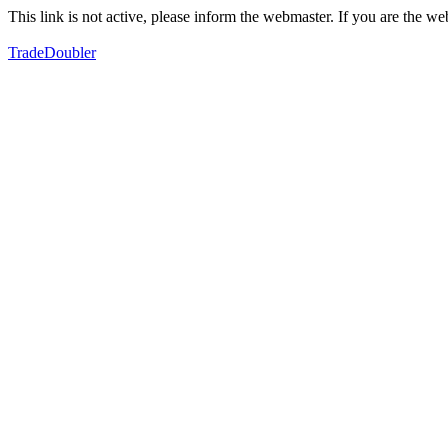
This link is not active, please inform the webmaster. If you are the 
TradeDoubler