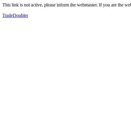
This link is not active, please inform the webmaster. If you are the 
TradeDoubler