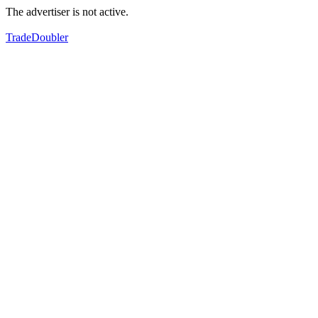
The advertiser is not active.
TradeDoubler