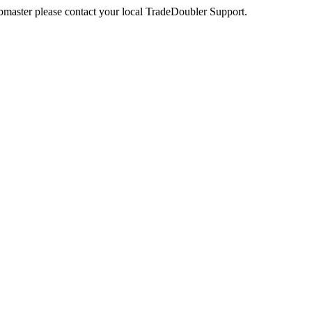
webmaster please contact your local TradeDoubler Support.