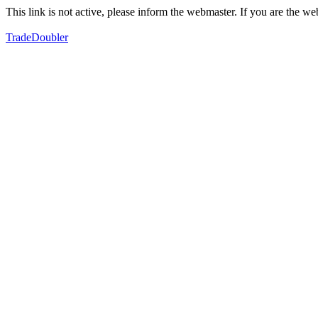
This link is not active, please inform the webmaster. If you are the 
TradeDoubler