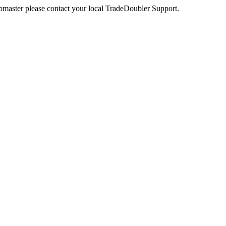
webmaster please contact your local TradeDoubler Support.