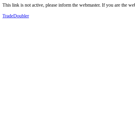
This link is not active, please inform the webmaster. If you are the 
TradeDoubler