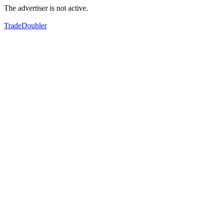
The advertiser is not active.
TradeDoubler