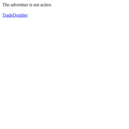
The advertiser is not active.
TradeDoubler