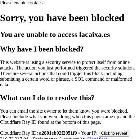
Please enable cookies.
Sorry, you have been blocked
You are unable to access
lacaixa.es
Why have I been blocked?
This website is using a security service to protect itself from online
attacks. The action you just performed triggered the security solution.
There are several actions that could trigger this block including
submitting a certain word or phrase, a SQL command or malformed
data.
What can I do to resolve this?
You can email the site owner to let them know you were blocked.
Please include what you were doing when this page came up and the
Cloudflare Ray ID found at the bottom of this page.
Cloudflare Ray ID:
a2801eb02f2051f9
•
Your IP:
Click to reveal