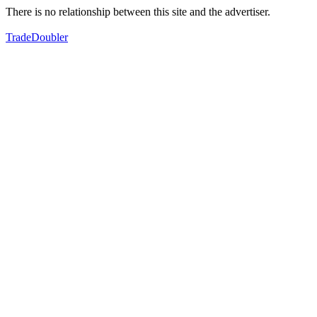
There is no relationship between this site and the advertiser.
TradeDoubler