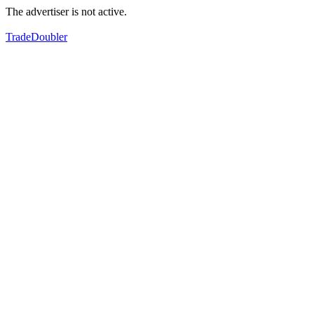
The advertiser is not active.
TradeDoubler