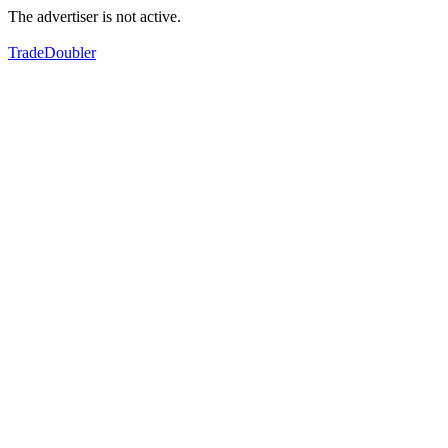
The advertiser is not active.
TradeDoubler