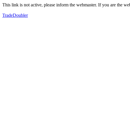
This link is not active, please inform the webmaster. If you are the 
TradeDoubler