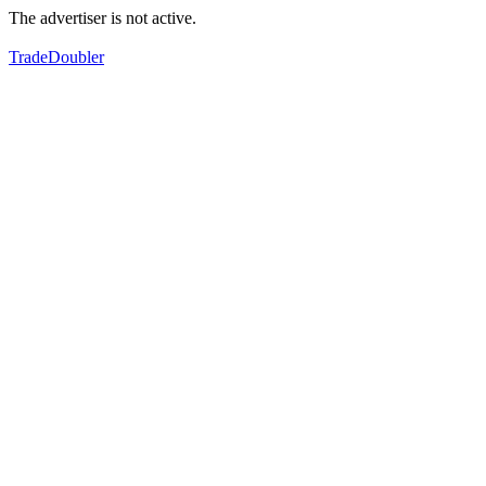
The advertiser is not active.
TradeDoubler