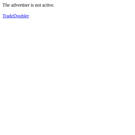
The advertiser is not active.
TradeDoubler