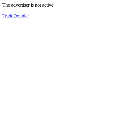
The advertiser is not active.
TradeDoubler