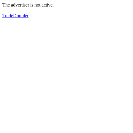
The advertiser is not active.
TradeDoubler