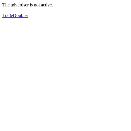
The advertiser is not active.
TradeDoubler