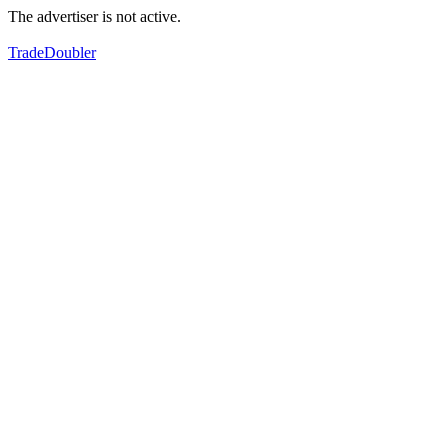
The advertiser is not active.
TradeDoubler