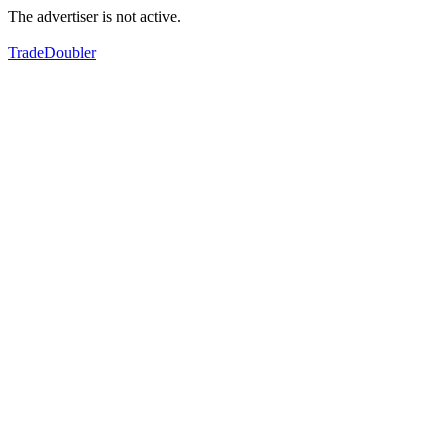
The advertiser is not active.
TradeDoubler