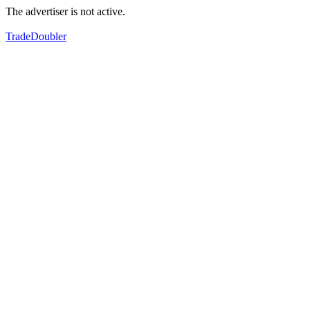
The advertiser is not active.
TradeDoubler