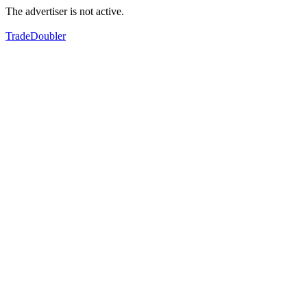
The advertiser is not active.
TradeDoubler