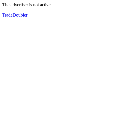
The advertiser is not active.
TradeDoubler