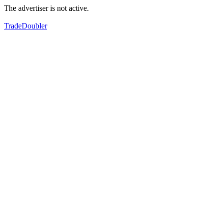
The advertiser is not active.
TradeDoubler