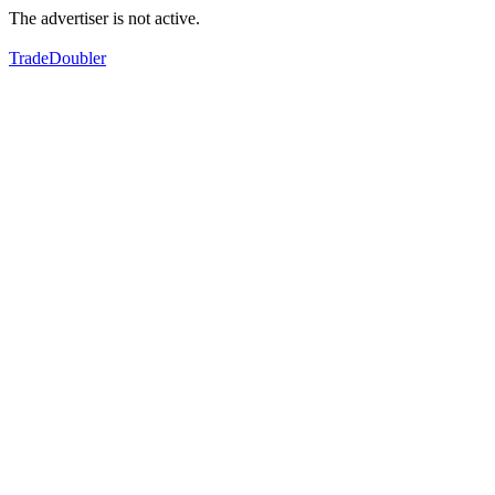
The advertiser is not active.
TradeDoubler