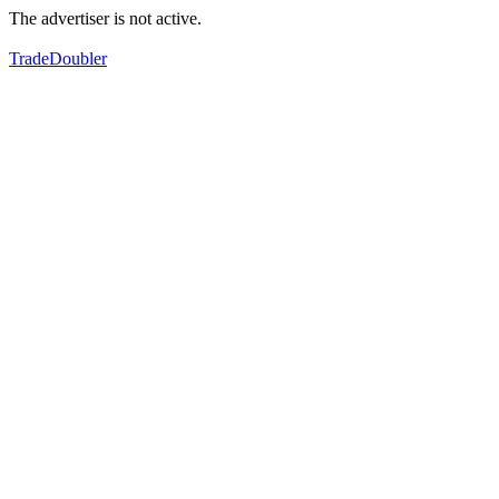
The advertiser is not active.
TradeDoubler