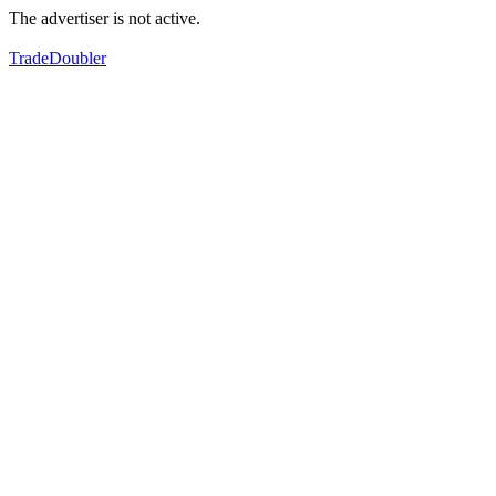
The advertiser is not active.
TradeDoubler