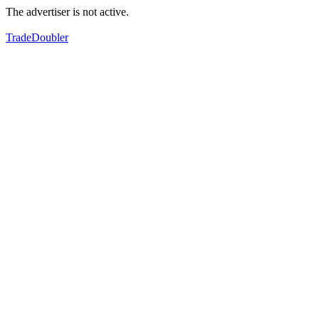
The advertiser is not active.
TradeDoubler