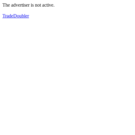
The advertiser is not active.
TradeDoubler