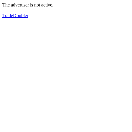
The advertiser is not active.
TradeDoubler