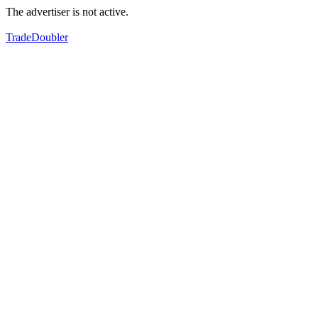
The advertiser is not active.
TradeDoubler