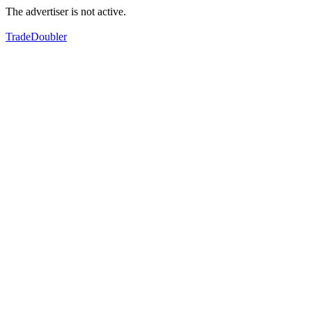
The advertiser is not active.
TradeDoubler