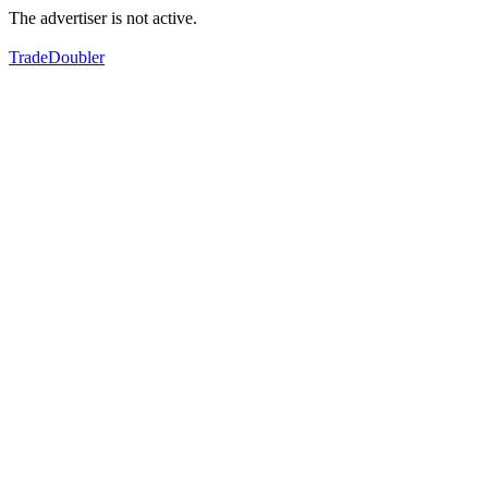
The advertiser is not active.
TradeDoubler