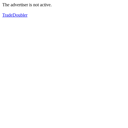
The advertiser is not active.
TradeDoubler