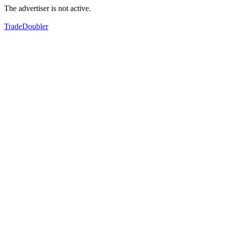
The advertiser is not active.
TradeDoubler