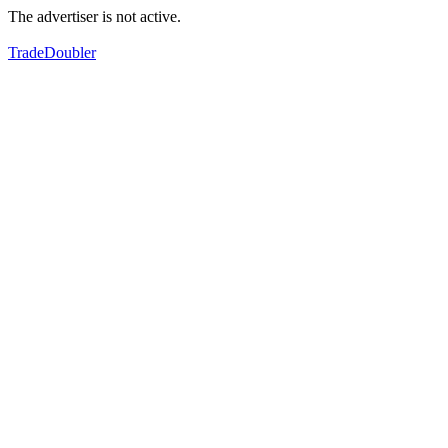
The advertiser is not active.
TradeDoubler