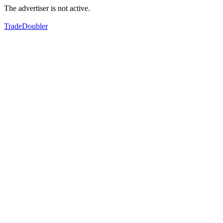
The advertiser is not active.
TradeDoubler