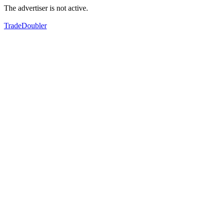
The advertiser is not active.
TradeDoubler